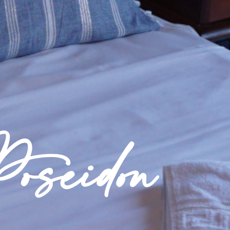
oseidon