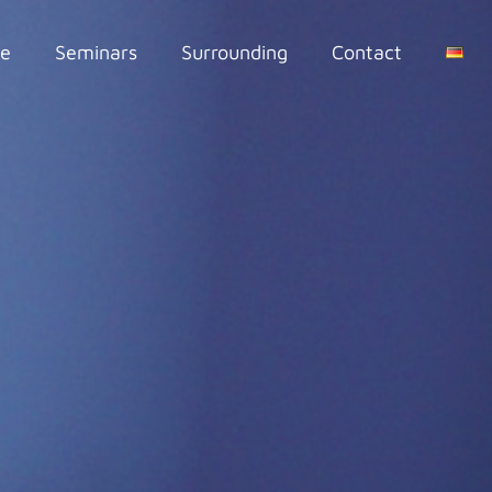
se
Seminars
Surrounding
Contact