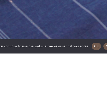
you continue to use the website, we assume that you agree.
OK
 ocean and the
 of horses.
guest house