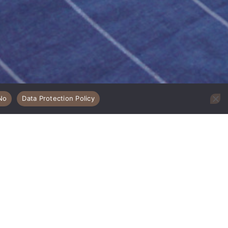
No
Data Protection Policy