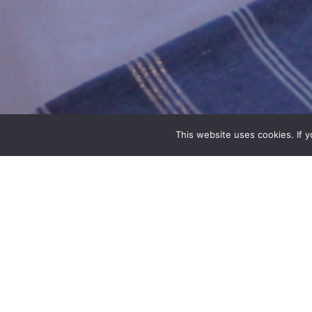
This website uses cookies. If 
POSEIDON
Poseidon is the god of the sea. He is the ruler of the
gods of the water. He is also considered the protector
This double en-suite room is on the first floor of the 
overlooking the sea.
DETAILS