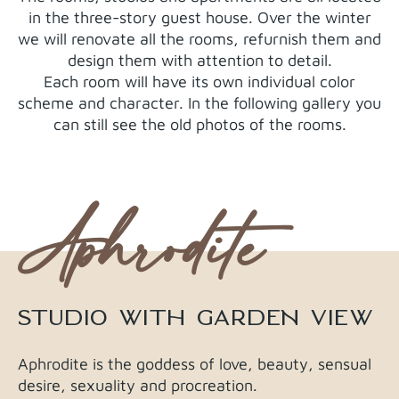
in the three-story guest house. Over the winter
we will renovate all the rooms, refurnish them and
design them with attention to detail.
Each room will have its own individual color
scheme and character. In the following gallery you
can still see the old photos of the rooms.
Aphrodite
STUDIO WITH GARDEN VIEW
Aphrodite is the goddess of love, beauty, sensual
desire, sexuality and procreation.