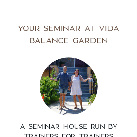
YOUR SEMINAR AT VIDA
BALANCE GARDEN
A SEMINAR HOUSE RUN BY
TRAINERS FOR TRAINERS