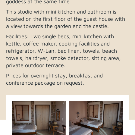
goddess at the same time.
This studio with mini kitchen and bathroom is
located on the first floor of the guest house with
a view towards the garden and the castle.
Facilities: Two single beds, mini kitchen with
kettle, coffee maker, cooking facilities and
refrigerator, W-Lan, bed linen, towels, beach
towels, hairdryer, smoke detector, sitting area,
private outdoor terrace.
Prices for overnight stay, breakfast and
conference package on request.