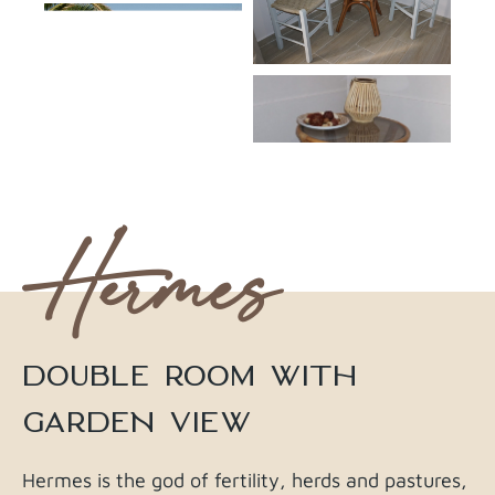
Hermes
DOUBLE ROOM WITH
GARDEN VIEW
Hermes is the god of fertility, herds and pastures,