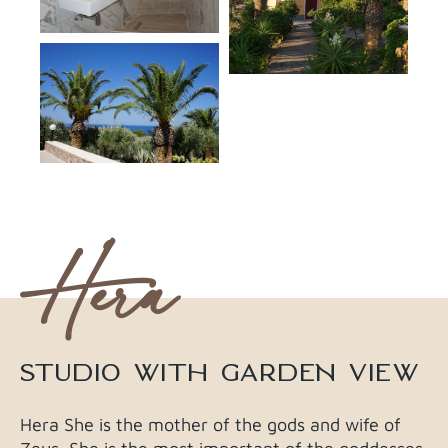
Hera
STUDIO WITH GARDEN VIEW​​
Hera She is the mother of the gods and wife of