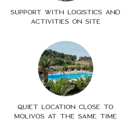
SUPPORT WITH LOGISTICS AND
ACTIVITIES ON SITE
QUIET LOCATION CLOSE TO
MOLIVOS AT THE SAME TIME