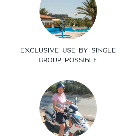
EXCLUSIVE USE BY SINGLE
GROUP POSSIBLE