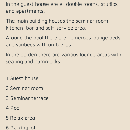
In the guest house are all double rooms, studios
and apartments.
The main building houses the seminar room,
kitchen, bar and self-service area.
Around the pool there are numerous lounge beds
and sunbeds with umbrellas.
In the garden there are various lounge areas with
seating and hammocks.
1 Guest house
2 Seminar room
3 Seminar terrace
4 Pool
5 Relax area
6 Parking lot