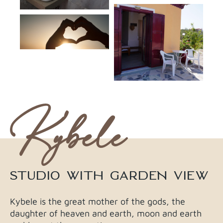
Kybele
STUDIO WITH GARDEN VIEW​
Kybele is the great mother of the gods, the
daughter of heaven and earth, moon and earth