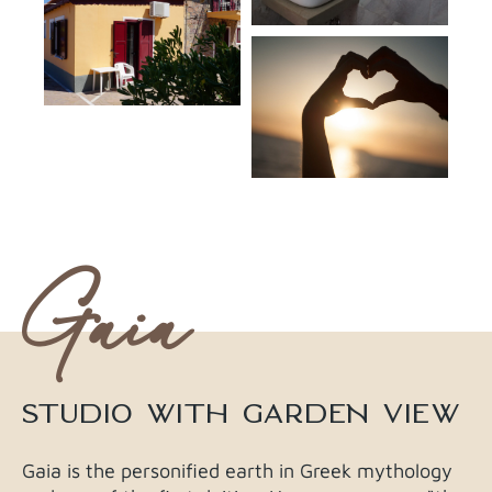
Gaia
STUDIO WITH GARDEN VIEW​
Gaia is the personified earth in Greek mythology