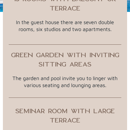
TERRACE
In the guest house there are seven double
rooms, six studios and two apartments.
GREEN GARDEN WITH INVITING
SITTING AREAS
The garden and pool invite you to linger with
various seating and lounging areas.
SEMINAR ROOM WITH LARGE
TERRACE