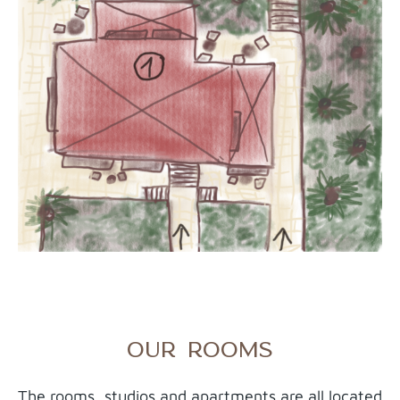
OUR ROOMS
The rooms, studios and apartments are all located