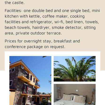
the castle.
Facilities: one double bed and one single bed, mini
kitchen with kettle, coffee maker, cooking
facilities and refrigerator, wi-fi, bed linen, towels,
beach towels, hairdryer, smoke detector, sitting
area, private outdoor terrace.
Prices for overnight stay, breakfast and
conference package on request.