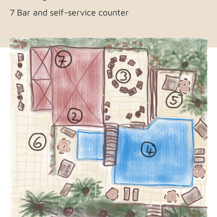
7 Bar and self-service counter