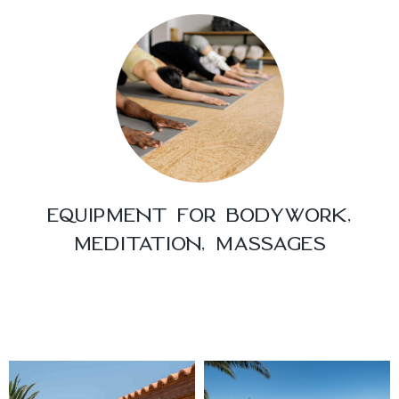
EQUIPMENT FOR BODYWORK,
MEDITATION, MASSAGES