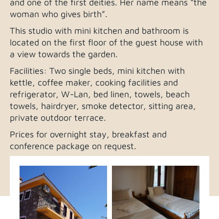
and one of the first deities. Her name means “the
woman who gives birth”.
This studio with mini kitchen and bathroom is
located on the first floor of the guest house with
a view towards the garden.
Facilities: Two single beds, mini kitchen with
kettle, coffee maker, cooking facilities and
refrigerator, W-Lan, bed linen, towels, beach
towels, hairdryer, smoke detector, sitting area,
private outdoor terrace.
Prices for overnight stay, breakfast and
conference package on request.