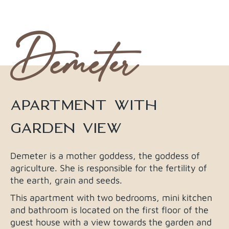
Demeter
APARTMENT WITH
GARDEN VIEW
Demeter is a mother goddess, the goddess of
agriculture. She is responsible for the fertility of
the earth, grain and seeds.
This apartment with two bedrooms, mini kitchen
and bathroom is located on the first floor of the
guest house with a view towards the garden and