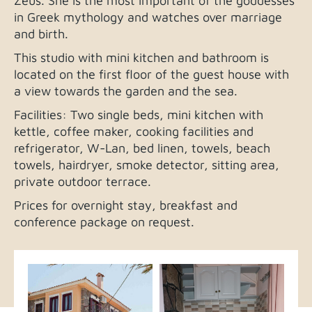
Zeus. She is the most important of the goddesses
in Greek mythology and watches over marriage
and birth.
This studio with mini kitchen and bathroom is
located on the first floor of the guest house with
a view towards the garden and the sea.
Facilities: Two single beds, mini kitchen with
kettle, coffee maker, cooking facilities and
refrigerator, W-Lan, bed linen, towels, beach
towels, hairdryer, smoke detector, sitting area,
private outdoor terrace.
Prices for overnight stay, breakfast and
conference package on request.