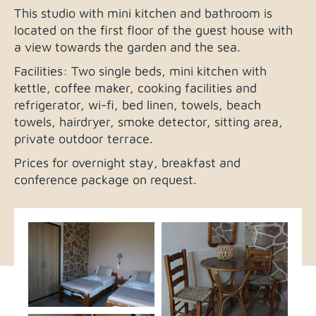
This studio with mini kitchen and bathroom is
located on the first floor of the guest house with
a view towards the garden and the sea.
Facilities: Two single beds, mini kitchen with
kettle, coffee maker, cooking facilities and
refrigerator, wi-fi, bed linen, towels, beach
towels, hairdryer, smoke detector, sitting area,
private outdoor terrace.
Prices for overnight stay, breakfast and
conference package on request.