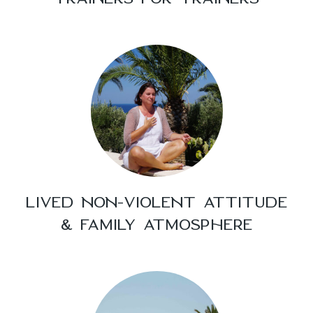
LIVED NON-VIOLENT ATTITUDE
& FAMILY ATMOSPHERE