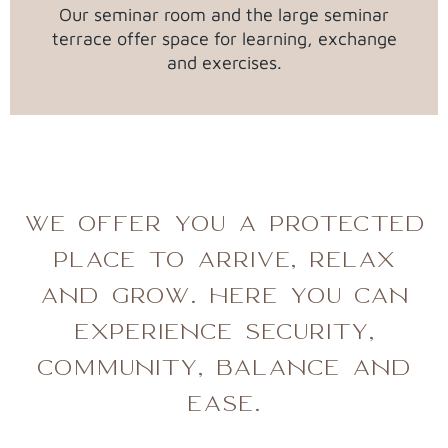
Our seminar room and the large seminar
terrace offer space for learning, exchange
and exercises.
WE OFFER YOU A PROTECTED
PLACE TO ARRIVE, RELAX
AND GROW. HERE YOU CAN
EXPERIENCE SECURITY,
COMMUNITY, BALANCE AND
EASE.