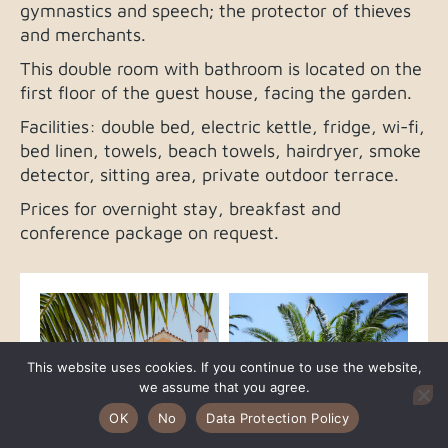
gymnastics and speech; the protector of thieves
and merchants.
This double room with bathroom is located on the
first floor of the guest house, facing the garden.
Facilities: double bed, electric kettle, fridge, wi-fi,
bed linen, towels, beach towels, hairdryer, smoke
detector, sitting area, private outdoor terrace.
Prices for overnight stay, breakfast and
conference package on request.
This website uses cookies. If you continue to use the website,
we assume that you agree.
OK
No
Data Protection Policy