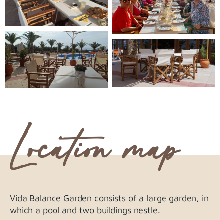
Location map
Vida Balance Garden consists of a large garden, in
which a pool and two buildings nestle.