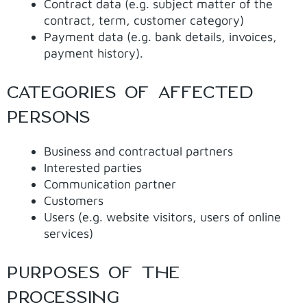
Contract data (e.g. subject matter of the
contract, term, customer category)
Payment data (e.g. bank details, invoices,
payment history).
CATEGORIES OF AFFECTED
PERSONS
Business and contractual partners
Interested parties
Communication partner
Customers
Users (e.g. website visitors, users of online
services)
PURPOSES OF THE
PROCESSING