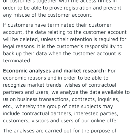
of customers together with the access times in
order to be able to prove registration and prevent
any misuse of the customer account.
If customers have terminated their customer
account, the data relating to the customer account
will be deleted, unless their retention is required for
legal reasons. It is the customer’s responsibility to
back up their data when the customer account is
terminated.
Economic analyses and market research
: For
economic reasons and in order to be able to
recognize market trends, wishes of contractual
partners and users, we analyze the data available to
us on business transactions, contracts, inquiries,
etc., whereby the group of data subjects may
include contractual partners, interested parties,
customers, visitors and users of our online offer.
The analyses are carried out for the purpose of