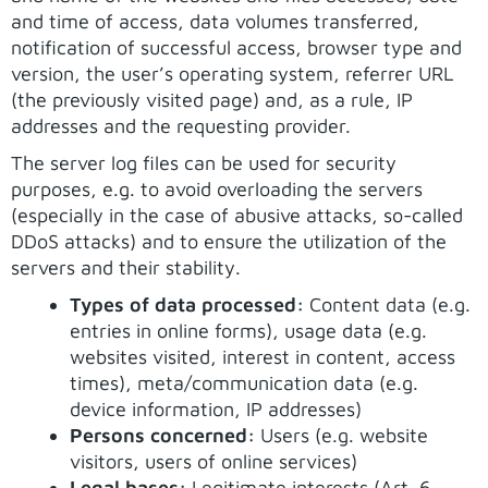
and time of access, data volumes transferred,
notification of successful access, browser type and
version, the user’s operating system, referrer URL
(the previously visited page) and, as a rule, IP
addresses and the requesting provider.
The server log files can be used for security
purposes, e.g. to avoid overloading the servers
(especially in the case of abusive attacks, so-called
DDoS attacks) and to ensure the utilization of the
servers and their stability.
Types of data processed:
Content data (e.g.
entries in online forms), usage data (e.g.
websites visited, interest in content, access
times), meta/communication data (e.g.
device information, IP addresses)
Persons concerned:
Users (e.g. website
visitors, users of online services)
Legal bases:
Legitimate interests (Art. 6