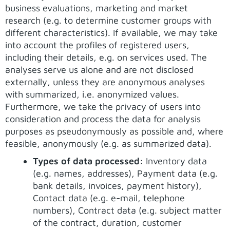
business evaluations, marketing and market
research (e.g. to determine customer groups with
different characteristics). If available, we may take
into account the profiles of registered users,
including their details, e.g. on services used. The
analyses serve us alone and are not disclosed
externally, unless they are anonymous analyses
with summarized, i.e. anonymized values.
Furthermore, we take the privacy of users into
consideration and process the data for analysis
purposes as pseudonymously as possible and, where
feasible, anonymously (e.g. as summarized data).
Types of data processed:
Inventory data
(e.g. names, addresses), Payment data (e.g.
bank details, invoices, payment history),
Contact data (e.g. e-mail, telephone
numbers), Contract data (e.g. subject matter
of the contract, duration, customer