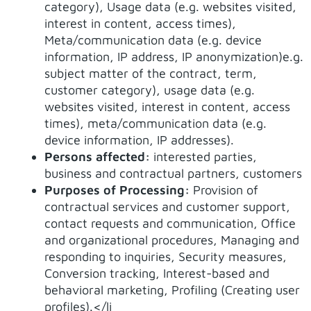
category), Usage data (e.g. websites visited,
interest in content, access times),
Meta/communication data (e.g. device
information, IP address, IP anonymization)e.g.
subject matter of the contract, term,
customer category), usage data (e.g.
websites visited, interest in content, access
times), meta/communication data (e.g.
device information, IP addresses).
Persons affected:
interested parties,
business and contractual partners, customers
Purposes of Processing:
Provision of
contractual services and customer support,
contact requests and communication, Office
and organizational procedures, Managing and
responding to inquiries, Security measures,
Conversion tracking, Interest-based and
behavioral marketing, Profiling (Creating user
profiles).</li