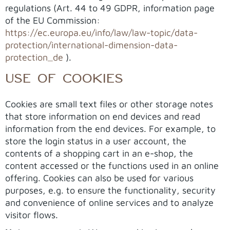
regulations (Art. 44 to 49 GDPR, information page
of the EU Commission:
https://ec.europa.eu/info/law/law-topic/data-
protection/international-dimension-data-
protection_de
).
USE OF COOKIES
Cookies are small text files or other storage notes
that store information on end devices and read
information from the end devices. For example, to
store the login status in a user account, the
contents of a shopping cart in an e-shop, the
content accessed or the functions used in an online
offering. Cookies can also be used for various
purposes, e.g. to ensure the functionality, security
and convenience of online services and to analyze
visitor flows.