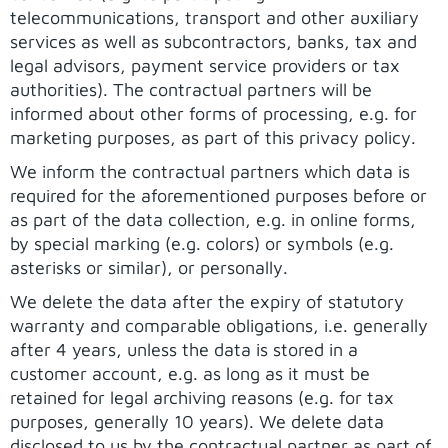
telecommunications, transport and other auxiliary
services as well as subcontractors, banks, tax and
legal advisors, payment service providers or tax
authorities). The contractual partners will be
informed about other forms of processing, e.g. for
marketing purposes, as part of this privacy policy.
We inform the contractual partners which data is
required for the aforementioned purposes before or
as part of the data collection, e.g. in online forms,
by special marking (e.g. colors) or symbols (e.g.
asterisks or similar), or personally.
We delete the data after the expiry of statutory
warranty and comparable obligations, i.e. generally
after 4 years, unless the data is stored in a
customer account, e.g. as long as it must be
retained for legal archiving reasons (e.g. for tax
purposes, generally 10 years). We delete data
disclosed to us by the contractual partner as part of