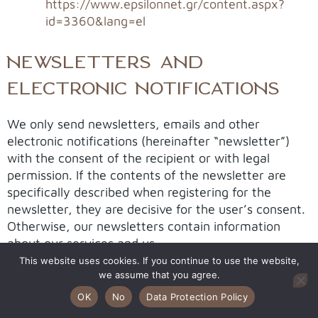
https://www.epsilonnet.gr/content.aspx?
id=3360&lang=el
NEWSLETTERS AND
ELECTRONIC NOTIFICATIONS
We only send newsletters, emails and other
electronic notifications (hereinafter “newsletter”)
with the consent of the recipient or with legal
permission. If the contents of the newsletter are
specifically described when registering for the
newsletter, they are decisive for the user’s consent.
Otherwise, our newsletters contain information
about our services and us.
This website uses cookies. If you continue to use the website,
To subscribe to our newsletters, it is generally
we assume that you agree.
sufficient to provide your e-mail address. However,
OK
No
Data Protection Policy
we may ask you to provide a name so that we can