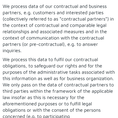
We process data of our contractual and business
partners, e.g. customers and interested parties
(collectively referred to as “contractual partners”) in
the context of contractual and comparable legal
relationships and associated measures and in the
context of communication with the contractual
partners (or pre-contractual), e.g. to answer
inquiries.
We process this data to fulfil our contractual
obligations, to safeguard our rights and for the
purposes of the administrative tasks associated with
this information as well as for business organization.
We only pass on the data of contractual partners to
third parties within the framework of the applicable
law insofar as this is necessary for the
aforementioned purposes or to fulfill legal
obligations or with the consent of the persons
concerned (e.g. to participating