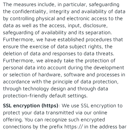
The measures include, in particular, safeguarding
the confidentiality, integrity and availability of data
by controlling physical and electronic access to the
data as well as the access, input, disclosure,
safeguarding of availability and its separation.
Furthermore, we have established procedures that
ensure the exercise of data subject rights, the
deletion of data and responses to data threats.
Furthermore, we already take the protection of
personal data into account during the development
or selection of hardware, software and processes in
accordance with the principle of data protection,
through technology design and through data
protection-friendly default settings.
SSL encryption (https)
: We use SSL encryption to
protect your data transmitted via our online
offering. You can recognize such encrypted
connections by the prefix https:// in the address bar