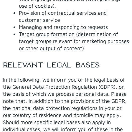
use of cookies).
Provision of contractual services and
customer service
Managing and responding to requests
Target group formation (determination of
target groups relevant for marketing purposes
or other output of content)
RELEVANT LEGAL BASES
In the following, we inform you of the legal basis of
the General Data Protection Regulation (GDPR), on
the basis of which we process personal data. Please
note that, in addition to the provisions of the GDPR,
the national data protection regulations in your or
our country of residence and domicile may apply.
Should more specific legal bases also apply in
individual cases, we will inform you of these in the