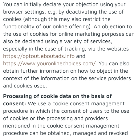
You can initially declare your objection using your
browser settings, e.g. by deactivating the use of
cookies (although this may also restrict the
functionality of our online offering). An objection to
the use of cookies for online marketing purposes can
also be declared using a variety of services,
especially in the case of tracking, via the websites
https://optout.aboutads.info
and
https://www.youronlinechoices.com/
. You can also
obtain further information on how to object in the
context of the information on the service providers
and cookies used.
Processing of cookie data on the basis of
consent:
We use a cookie consent management
procedure in which the consent of users to the use
of cookies or the processing and providers
mentioned in the cookie consent management
procedure can be obtained, managed and revoked