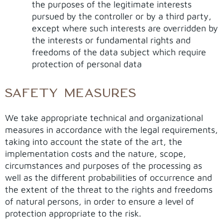
the purposes of the legitimate interests
pursued by the controller or by a third party,
except where such interests are overridden by
the interests or fundamental rights and
freedoms of the data subject which require
protection of personal data
SAFETY MEASURES
We take appropriate technical and organizational
measures in accordance with the legal requirements,
taking into account the state of the art, the
implementation costs and the nature, scope,
circumstances and purposes of the processing as
well as the different probabilities of occurrence and
the extent of the threat to the rights and freedoms
of natural persons, in order to ensure a level of
protection appropriate to the risk.