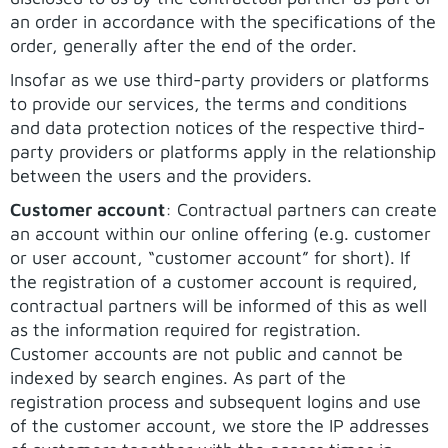
an order in accordance with the specifications of the
order, generally after the end of the order.
Insofar as we use third-party providers or platforms
to provide our services, the terms and conditions
and data protection notices of the respective third-
party providers or platforms apply in the relationship
between the users and the providers.
Customer account
: Contractual partners can create
an account within our online offering (e.g. customer
or user account, “customer account” for short). If
the registration of a customer account is required,
contractual partners will be informed of this as well
as the information required for registration.
Customer accounts are not public and cannot be
indexed by search engines. As part of the
registration process and subsequent logins and use
of the customer account, we store the IP addresses