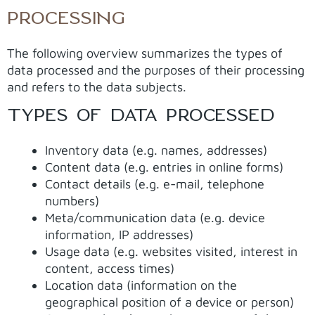
PROCESSING
The following overview summarizes the types of
data processed and the purposes of their processing
and refers to the data subjects.
TYPES OF DATA PROCESSED
Inventory data (e.g. names, addresses)
Content data (e.g. entries in online forms)
Contact details (e.g. e-mail, telephone
numbers)
Meta/communication data (e.g. device
information, IP addresses)
Usage data (e.g. websites visited, interest in
content, access times)
Location data (information on the
geographical position of a device or person)