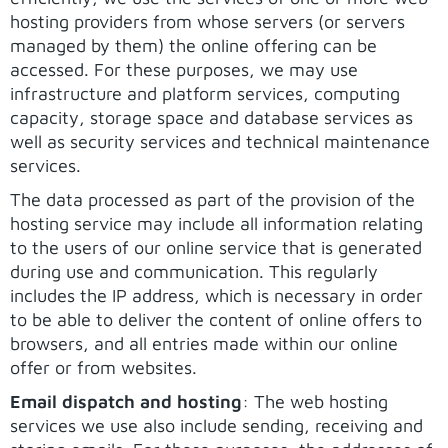
hosting providers from whose servers (or servers
managed by them) the online offering can be
accessed. For these purposes, we may use
infrastructure and platform services, computing
capacity, storage space and database services as
well as security services and technical maintenance
services.
The data processed as part of the provision of the
hosting service may include all information relating
to the users of our online service that is generated
during use and communication. This regularly
includes the IP address, which is necessary in order
to be able to deliver the content of online offers to
browsers, and all entries made within our online
offer or from websites.
Email dispatch and hosting
: The web hosting
services we use also include sending, receiving and