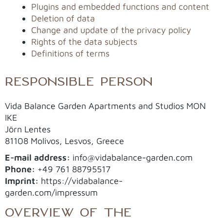
Plugins and embedded functions and content
Deletion of data
Change and update of the privacy policy
Rights of the data subjects
Definitions of terms
RESPONSIBLE PERSON
Vida Balance Garden Apartments and Studios MON
IKE
Jörn Lentes
81108 Molivos, Lesvos, Greece
E-mail address:
info@vidabalance-garden.com
Phone:
+49 761 88795517
Imprint:
https://vidabalance-
garden.com/impressum
OVERVIEW OF THE