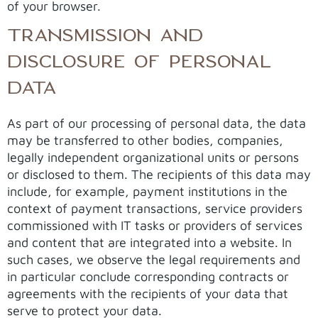
of your browser.
TRANSMISSION AND
DISCLOSURE OF PERSONAL
DATA
As part of our processing of personal data, the data
may be transferred to other bodies, companies,
legally independent organizational units or persons
or disclosed to them. The recipients of this data may
include, for example, payment institutions in the
context of payment transactions, service providers
commissioned with IT tasks or providers of services
and content that are integrated into a website. In
such cases, we observe the legal requirements and
in particular conclude corresponding contracts or
agreements with the recipients of your data that
serve to protect your data.