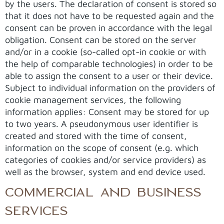
by the users. The declaration of consent is stored so
that it does not have to be requested again and the
consent can be proven in accordance with the legal
obligation. Consent can be stored on the server
and/or in a cookie (so-called opt-in cookie or with
the help of comparable technologies) in order to be
able to assign the consent to a user or their device.
Subject to individual information on the providers of
cookie management services, the following
information applies: Consent may be stored for up
to two years. A pseudonymous user identifier is
created and stored with the time of consent,
information on the scope of consent (e.g. which
categories of cookies and/or service providers) as
well as the browser, system and end device used.
COMMERCIAL AND BUSINESS
SERVICES