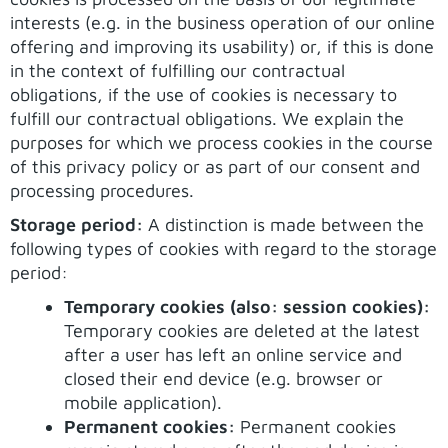
interests (e.g. in the business operation of our online
offering and improving its usability) or, if this is done
in the context of fulfilling our contractual
obligations, if the use of cookies is necessary to
fulfill our contractual obligations. We explain the
purposes for which we process cookies in the course
of this privacy policy or as part of our consent and
processing procedures.
Storage period:
A distinction is made between the
following types of cookies with regard to the storage
period:
Temporary cookies (also: session cookies):
Temporary cookies are deleted at the latest
after a user has left an online service and
closed their end device (e.g. browser or
mobile application).
Permanent cookies:
Permanent cookies