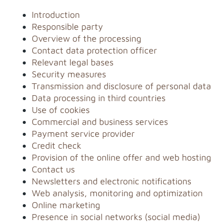
Introduction
Responsible party
Overview of the processing
Contact data protection officer
Relevant legal bases
Security measures
Transmission and disclosure of personal data
Data processing in third countries
Use of cookies
Commercial and business services
Payment service provider
Credit check
Provision of the online offer and web hosting
Contact us
Newsletters and electronic notifications
Web analysis, monitoring and optimization
Online marketing
Presence in social networks (social media)