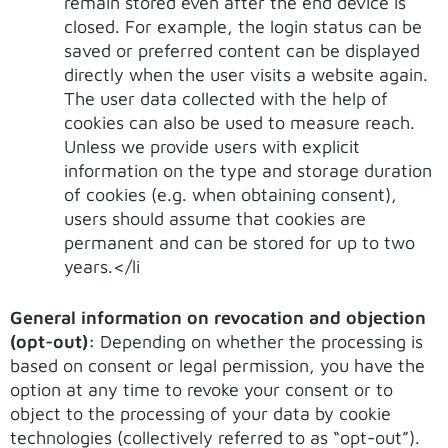
remain stored even after the end device is
closed. For example, the login status can be
saved or preferred content can be displayed
directly when the user visits a website again.
The user data collected with the help of
cookies can also be used to measure reach.
Unless we provide users with explicit
information on the type and storage duration
of cookies (e.g. when obtaining consent),
users should assume that cookies are
permanent and can be stored for up to two
years.</li
General information on revocation and objection
(opt-out):
Depending on whether the processing is
based on consent or legal permission, you have the
option at any time to revoke your consent or to
object to the processing of your data by cookie
technologies (collectively referred to as “opt-out”).