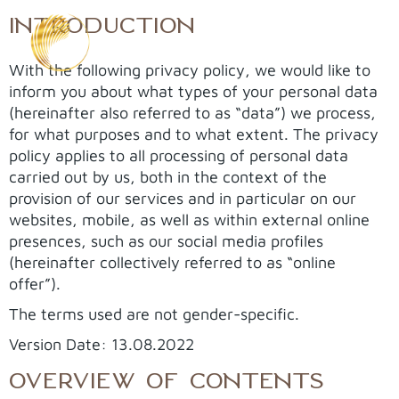
Skip
INTRODUCTION
to
content
With the following privacy policy, we would like to
inform you about what types of your personal data
(hereinafter also referred to as “data”) we process,
for what purposes and to what extent. The privacy
policy applies to all processing of personal data
carried out by us, both in the context of the
provision of our services and in particular on our
websites, mobile, as well as within external online
presences, such as our social media profiles
(hereinafter collectively referred to as “online
offer”).
The terms used are not gender-specific.
Version Date: 13.08.2022
OVERVIEW OF CONTENTS