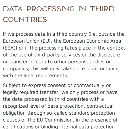
DATA PROCESSING IN THIRD
COUNTRIES
If we process data in a third country (i.e. outside the
European Union (EU), the European Economic Area
(EEA)) or if the processing takes place in the context
of the use of third-party services or the disclosure
or transfer of data to other persons, bodies or
companies, this will only take place in accordance
with the legal requirements.
Subject to express consent or contractually or
legally required transfer, we only process or have
the data processed in third countries with a
recognized level of data protection, contractual
obligation through so-called standard protection
clauses of the EU Commission, in the presence of
certifications or binding internal data protection