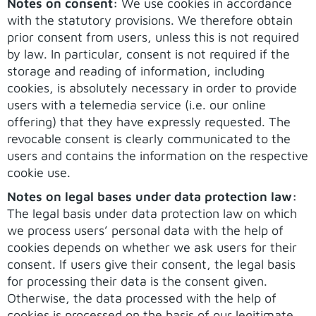
Notes on consent:
We use cookies in accordance
with the statutory provisions. We therefore obtain
prior consent from users, unless this is not required
by law. In particular, consent is not required if the
storage and reading of information, including
cookies, is absolutely necessary in order to provide
users with a telemedia service (i.e. our online
offering) that they have expressly requested. The
revocable consent is clearly communicated to the
users and contains the information on the respective
cookie use.
Notes on legal bases under data protection law:
The legal basis under data protection law on which
we process users’ personal data with the help of
cookies depends on whether we ask users for their
consent. If users give their consent, the legal basis
for processing their data is the consent given.
Otherwise, the data processed with the help of
cookies is processed on the basis of our legitimate