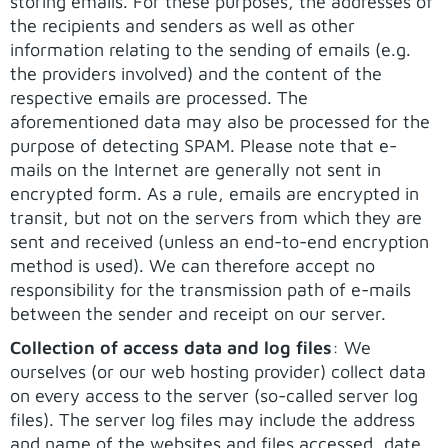
storing emails. For these purposes, the addresses of
the recipients and senders as well as other
information relating to the sending of emails (e.g.
the providers involved) and the content of the
respective emails are processed. The
aforementioned data may also be processed for the
purpose of detecting SPAM. Please note that e-
mails on the Internet are generally not sent in
encrypted form. As a rule, emails are encrypted in
transit, but not on the servers from which they are
sent and received (unless an end-to-end encryption
method is used). We can therefore accept no
responsibility for the transmission path of e-mails
between the sender and receipt on our server.
Collection of access data and log files
: We
ourselves (or our web hosting provider) collect data
on every access to the server (so-called server log
files). The server log files may include the address
and name of the websites and files accessed, date