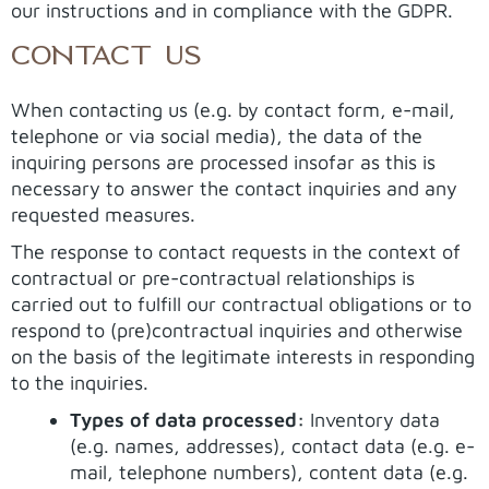
our instructions and in compliance with the GDPR.
CONTACT US
When contacting us (e.g. by contact form, e-mail,
telephone or via social media), the data of the
inquiring persons are processed insofar as this is
necessary to answer the contact inquiries and any
requested measures.
The response to contact requests in the context of
contractual or pre-contractual relationships is
carried out to fulfill our contractual obligations or to
respond to (pre)contractual inquiries and otherwise
on the basis of the legitimate interests in responding
to the inquiries.
Types of data processed:
Inventory data
(e.g. names, addresses), contact data (e.g. e-
mail, telephone numbers), content data (e.g.