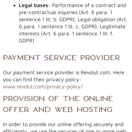
Legal bases:
Performance of a contract and
pre-contractual inquiries (Art. 6 para. 1
sentence 1 lit. b. GDPR), Legal obligation (Art.
6 para. 1 sentence 1 lit. c. GDPR), Legitimate
interests (Art. 6 para. 1 sentence 1 lit. f.
GDPR)
PAYMENT SERVICE PROVIDER
Our payment service provider is Revolut.com. Here
you can find their privacy policy:
www.revolut.com/privacy-policy/
PROVISION OF THE ONLINE
OFFER AND WEB HOSTING
In order to provide our online offering securely and
efficiently, we use the services of one or more web