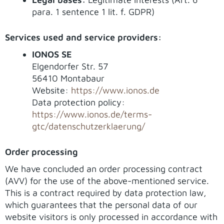
para. 1 sentence 1 lit. f. GDPR)
Services used and service providers:
IONOS SE
Elgendorfer Str. 57
56410 Montabaur
Website:
https://www.ionos.de
Data protection policy:
https://www.ionos.de/terms-
gtc/datenschutzerklaerung/
Order processing
We have concluded an order processing contract
(AVV) for the use of the above-mentioned service.
This is a contract required by data protection law,
which guarantees that the personal data of our
website visitors is only processed in accordance with