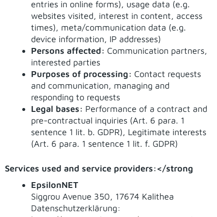
entries in online forms), usage data (e.g.
websites visited, interest in content, access
times), meta/communication data (e.g.
device information, IP addresses)
Persons affected:
Communication partners,
interested parties
Purposes of processing:
Contact requests
and communication, managing and
responding to requests
Legal bases:
Performance of a contract and
pre-contractual inquiries (Art. 6 para. 1
sentence 1 lit. b. GDPR), Legitimate interests
(Art. 6 para. 1 sentence 1 lit. f. GDPR)
Services used and service providers:</strong
EpsilonNET
Siggrou Avenue 350, 17674 Kalithea
Datenschutzerklärung: