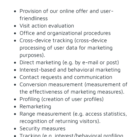
Provision of our online offer and user-
friendliness
Visit action evaluation
Office and organizational procedures
Cross-device tracking (cross-device
processing of user data for marketing
purposes).
Direct marketing (e.g. by e-mail or post)
Interest-based and behavioral marketing
Contact requests and communication
Conversion measurement (measurement of
the effectiveness of marketing measures).
Profiling (creation of user profiles)
Remarketing
Range measurement (e.g. access statistics,
recognition of returning visitors).
Security measures
Tracking (e.g. interest/behavioral profiling,