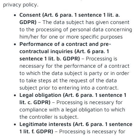
privacy policy.
Consent (Art. 6 para. 1 sentence 1 lit. a.
GDPR)
– The data subject has given consent
to the processing of personal data concerning
him/her for one or more specific purposes
Performance of a contract and pre-
contractual inquiries (Art. 6 para. 1
sentence 1 lit. b. GDPR)
– Processing is
necessary for the performance of a contract
to which the data subject is party or in order
to take steps at the request of the data
subject prior to entering into a contract.
Legal obligation (Art. 6 para. 1 sentence 1
lit. c. GDPR)
– Processing is necessary for
compliance with a legal obligation to which
the controller is subject.
Legitimate interests (Art. 6 para. 1 sentence
1 lit. f. GDPR)
– Processing is necessary for