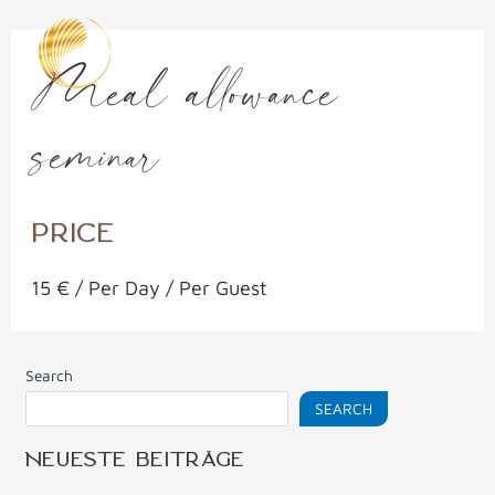
Skip
to
Meal allowance
content
seminar
PRICE
15
€
/ Per Day / Per Guest
Search
SEARCH
NEUESTE BEITRÄGE