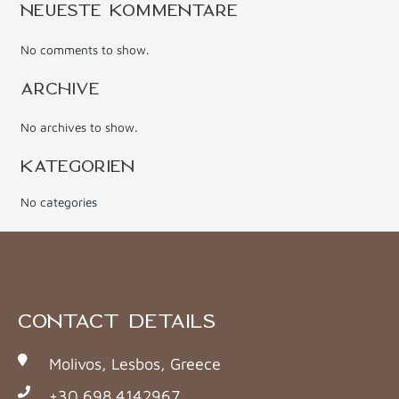
NEUESTE KOMMENTARE
No comments to show.
ARCHIVE
No archives to show.
KATEGORIEN
No categories
CONTACT DETAILS
Molivos, Lesbos, Greece
+30 698 4142967