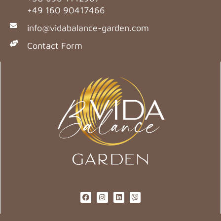
+49 160 90417466
info@vidabalance-garden.com
Contact Form
F
I
L
V
a
n
i
i
c
s
n
b
e
t
k
e